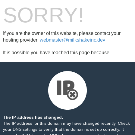
SORRY!
If you are the owner of this website, please contact your
hosting provider:
webmaster@milkshakeinc.dev
It is possible you have reached this page because:
The IP address has changed.
The IP address for this domain may have changed recently. Check
your DNS settings to verify that the domain is set up correctly. It