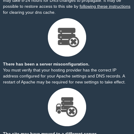
may take 8-24 hours for DNS changes to propagate. It may be
possible to restore access to this site by
following these instructions
for clearing your dns cache.
There has been a server misconfiguration.
You must verify that your hosting provider has the correct IP
address configured for your Apache settings and DNS records. A
restart of Apache may be required for new settings to take effect.
The site may have moved to a different server.